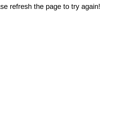
e refresh the page to try again!