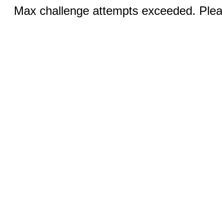
Max challenge attempts exceeded. Pleas