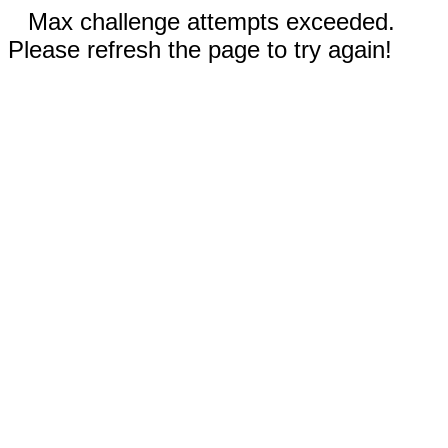
Max challenge attempts exceeded.
Please refresh the page to try again!