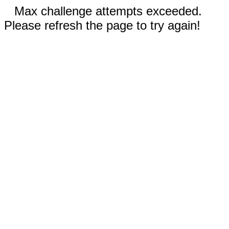
Max challenge attempts exceeded.
Please refresh the page to try again!