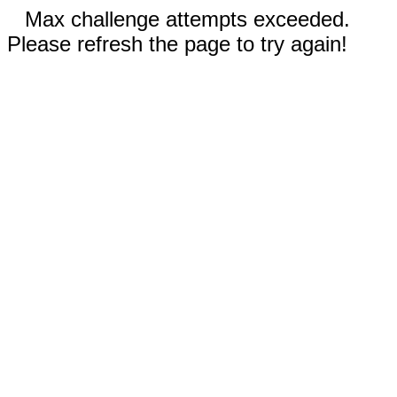
Max challenge attempts exceeded.
Please refresh the page to try again!